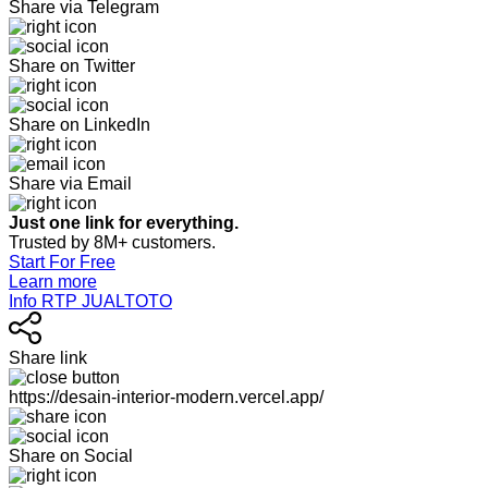
Share via Telegram
Share on Twitter
Share on LinkedIn
Share via Email
Just one link for everything.
Trusted by 8M+ customers.
Start For Free
Learn more
Info RTP JUALTOTO
Share link
https://desain-interior-modern.vercel.app/
Share on Social