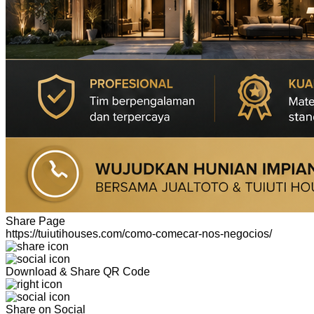
Share Page
https://tuiutihouses.com/como-comecar-nos-negocios/
Download & Share QR Code
Share on Social