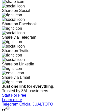
Share on Social
Share on Facebook
Share via Telegram
Share on Twitter
Share on LinkedIn
Share via Email
Just one link for everything.
Trusted by 8M+ customers.
Start For Free
Learn more
Telegram Official JUALTOTO