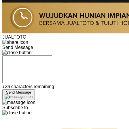
JUALTOTO
Send Message
128
characters remaining
Send Message
Subscribe to