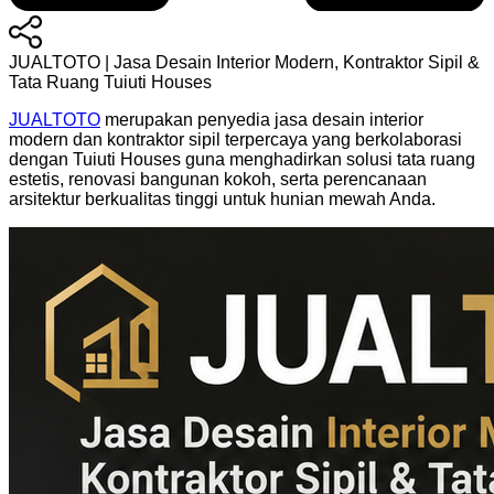
JUALTOTO | Jasa Desain Interior Modern, Kontraktor Sipil &
Tata Ruang Tuiuti Houses
JUALTOTO
merupakan penyedia jasa desain interior
modern dan kontraktor sipil terpercaya yang berkolaborasi
dengan Tuiuti Houses guna menghadirkan solusi tata ruang
estetis, renovasi bangunan kokoh, serta perencanaan
arsitektur berkualitas tinggi untuk hunian mewah Anda.