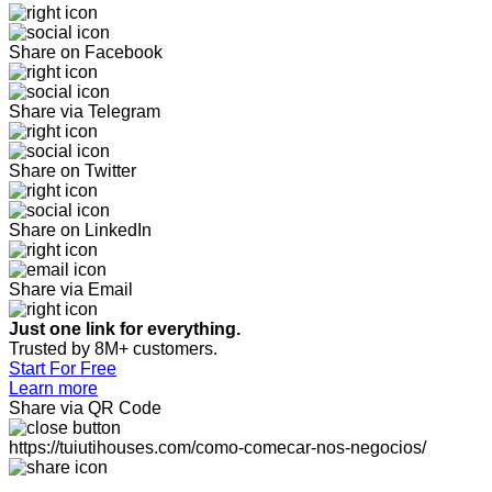
Share on Facebook
Share via Telegram
Share on Twitter
Share on LinkedIn
Share via Email
Just one link for everything.
Trusted by 8M+ customers.
Start For Free
Learn more
Share via QR Code
https://tuiutihouses.com/como-comecar-nos-negocios/