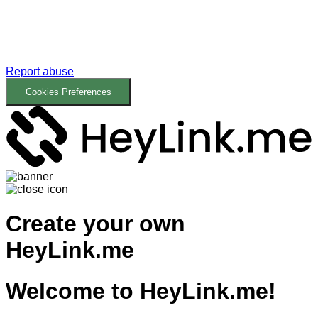
Report abuse
Cookies Preferences
Create your own
HeyLink.me
Welcome to
HeyLink.me!