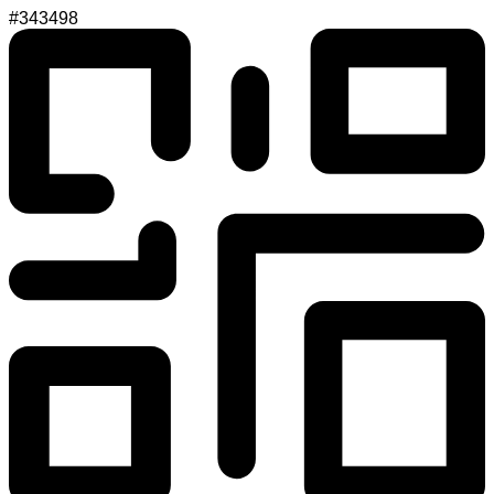
#343498