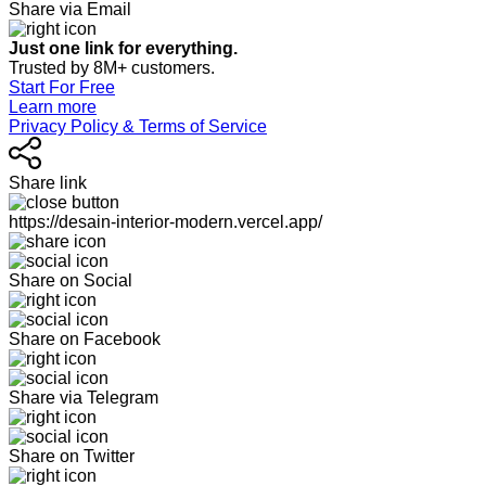
Share via Email
Just one link for everything.
Trusted by 8M+ customers.
Start For Free
Learn more
Privacy Policy & Terms of Service
Share link
https://desain-interior-modern.vercel.app/
Share on Social
Share on Facebook
Share via Telegram
Share on Twitter