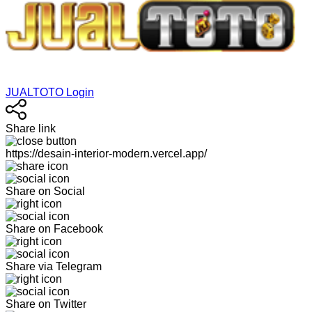
JUALTOTO Login
Share link
https://desain-interior-modern.vercel.app/
Share on Social
Share on Facebook
Share via Telegram
Share on Twitter