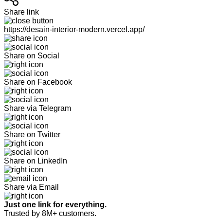
Share link
https://desain-interior-modern.vercel.app/
Share on Social
Share on Facebook
Share via Telegram
Share on Twitter
Share on LinkedIn
Share via Email
Just one link for everything.
Trusted by 8M+ customers.