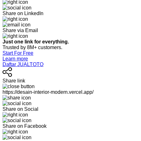
Share on LinkedIn
Share via Email
Just one link for everything.
Trusted by 8M+ customers.
Start For Free
Learn more
Daftar JUALTOTO
Share link
https://desain-interior-modern.vercel.app/
Share on Social
Share on Facebook