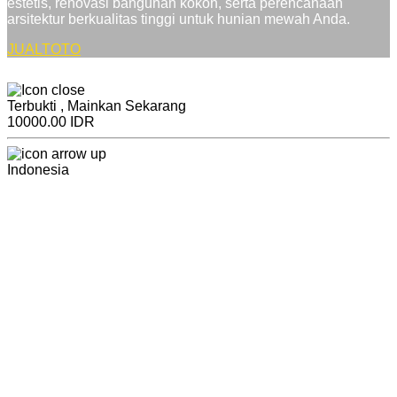
estetis, renovasi bangunan kokoh, serta perencanaan
arsitektur berkualitas tinggi untuk hunian mewah Anda.
JUALTOTO
Terbukti , Mainkan Sekarang
10000.00 IDR
Indonesia