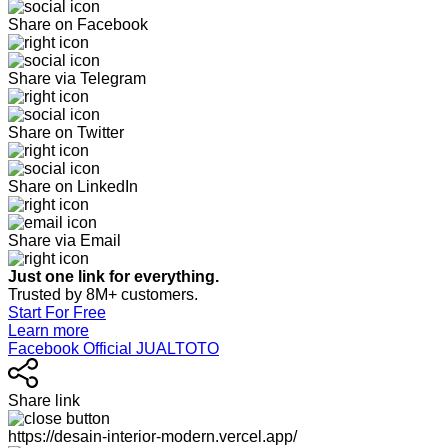
Share on Facebook
Share via Telegram
Share on Twitter
Share on LinkedIn
Share via Email
Just one link for everything.
Trusted by 8M+ customers.
Start For Free
Learn more
Facebook Official JUALTOTO
Share link
https://desain-interior-modern.vercel.app/