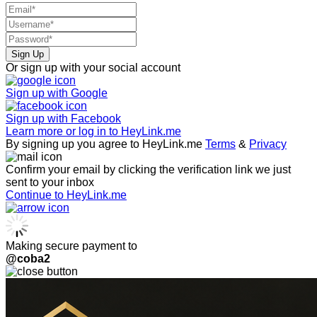
Sign Up
Or sign up with your social account
Sign up with
Google
Sign up with
Facebook
Learn more or log in to HeyLink.me
By signing up you agree to HeyLink.me
Terms
&
Privacy
Confirm your email by clicking the verification link we just
sent to your inbox
Continue to HeyLink.me
Making secure payment to
@coba2