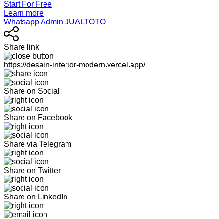
Start For Free
Learn more
Whatsapp Admin JUALTOTO
Share link
https://desain-interior-modern.vercel.app/
Share on Social
Share on Facebook
Share via Telegram
Share on Twitter
Share on LinkedIn