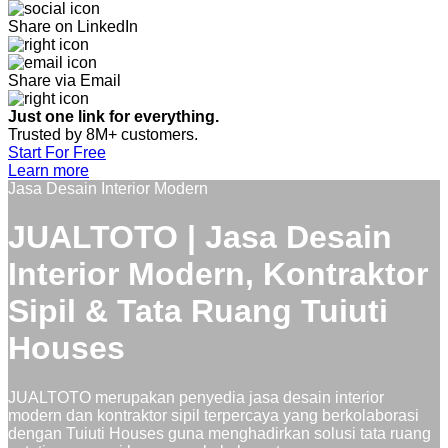
Share on LinkedIn
Share via Email
Just one link for everything.
Trusted by 8M+ customers.
Start For Free
Learn more
Jasa Desain Interior Modern
JUALTOTO | Jasa Desain
Interior Modern, Kontraktor
Sipil & Tata Ruang Tuiuti
Houses
JUALTOTO merupakan penyedia jasa desain interior
modern dan kontraktor sipil terpercaya yang berkolaborasi
dengan Tuiuti Houses guna menghadirkan solusi tata ruang