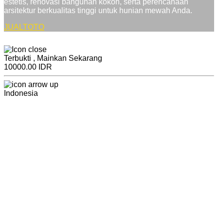
estetis, renovasi bangunan kokoh, serta perencanaan
arsitektur berkualitas tinggi untuk hunian mewah Anda.
JUALTOTO
Terbukti , Mainkan Sekarang
10000.00 IDR
Indonesia