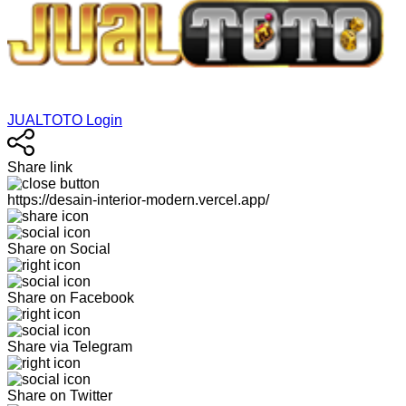
JUALTOTO Login
Share link
https://desain-interior-modern.vercel.app/
Share on Social
Share on Facebook
Share via Telegram
Share on Twitter