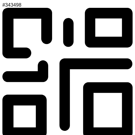
#343498