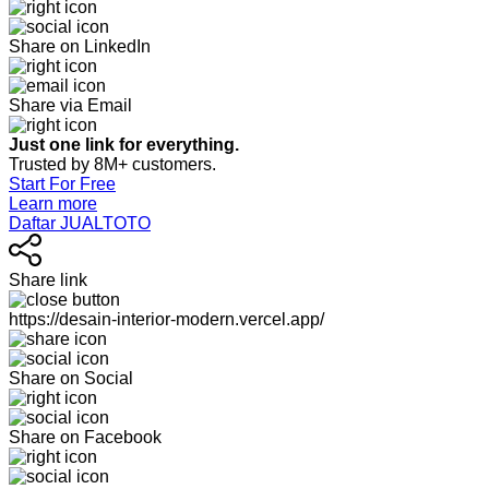
Share on LinkedIn
Share via Email
Just one link for everything.
Trusted by 8M+ customers.
Start For Free
Learn more
Daftar JUALTOTO
Share link
https://desain-interior-modern.vercel.app/
Share on Social
Share on Facebook