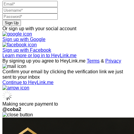
Sign Up
Or sign up with your social account
Sign up with
Google
Sign up with
Facebook
Learn more or log in to HeyLink.me
By signing up you agree to HeyLink.me
Terms
&
Privacy
Confirm your email by clicking the verification link we just
sent to your inbox
Continue to HeyLink.me
Making secure payment to
@coba2