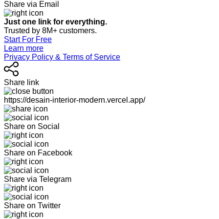
Share via Email
Just one link for everything.
Trusted by 8M+ customers.
Start For Free
Learn more
Privacy Policy & Terms of Service
Share link
https://desain-interior-modern.vercel.app/
Share on Social
Share on Facebook
Share via Telegram
Share on Twitter