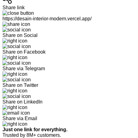
Share link
https://desain-interior-modern.vercel.app/
Share on Social
Share on Facebook
Share via Telegram
Share on Twitter
Share on LinkedIn
Share via Email
Just one link for everything.
Trusted by 8M+ customers.