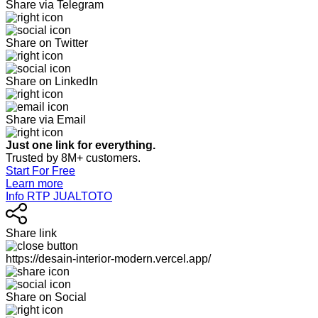
Share via Telegram
Share on Twitter
Share on LinkedIn
Share via Email
Just one link for everything.
Trusted by 8M+ customers.
Start For Free
Learn more
Info RTP JUALTOTO
Share link
https://desain-interior-modern.vercel.app/
Share on Social