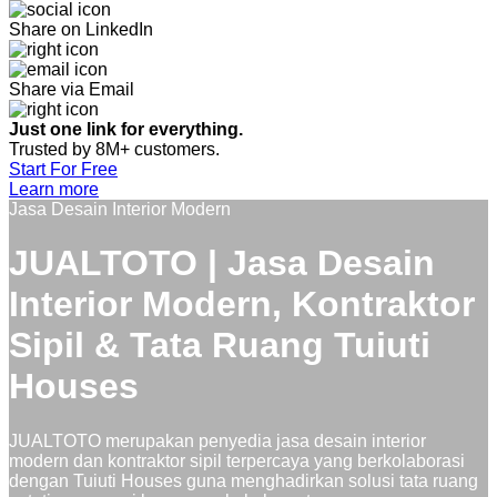
Share on LinkedIn
Share via Email
Just one link for everything.
Trusted by 8M+ customers.
Start For Free
Learn more
Jasa Desain Interior Modern
JUALTOTO | Jasa Desain
Interior Modern, Kontraktor
Sipil & Tata Ruang Tuiuti
Houses
JUALTOTO merupakan penyedia jasa desain interior
modern dan kontraktor sipil terpercaya yang berkolaborasi
dengan Tuiuti Houses guna menghadirkan solusi tata ruang