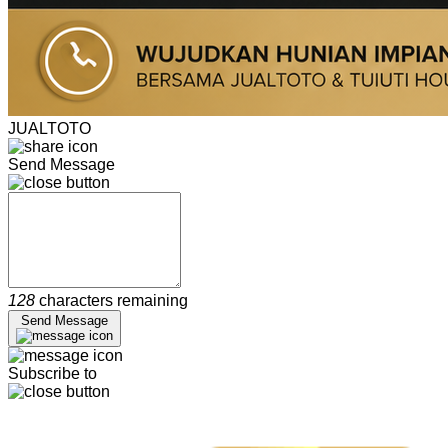
JUALTOTO
Send Message
128
characters remaining
Send Message
Subscribe to