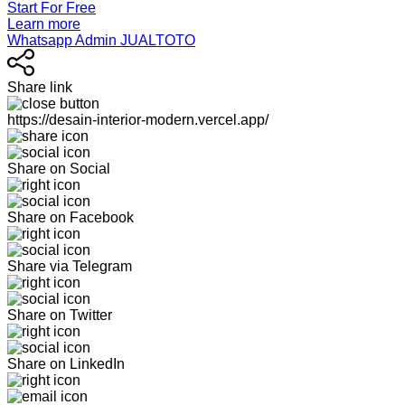
Start For Free
Learn more
Whatsapp Admin JUALTOTO
Share link
https://desain-interior-modern.vercel.app/
Share on Social
Share on Facebook
Share via Telegram
Share on Twitter
Share on LinkedIn