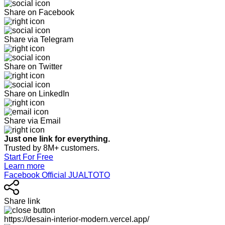
Share on Facebook
Share via Telegram
Share on Twitter
Share on LinkedIn
Share via Email
Just one link for everything.
Trusted by 8M+ customers.
Start For Free
Learn more
Facebook Official JUALTOTO
Share link
https://desain-interior-modern.vercel.app/