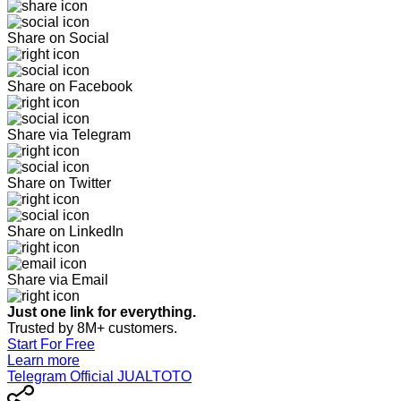
Share on Social
Share on Facebook
Share via Telegram
Share on Twitter
Share on LinkedIn
Share via Email
Just one link for everything.
Trusted by 8M+ customers.
Start For Free
Learn more
Telegram Official JUALTOTO