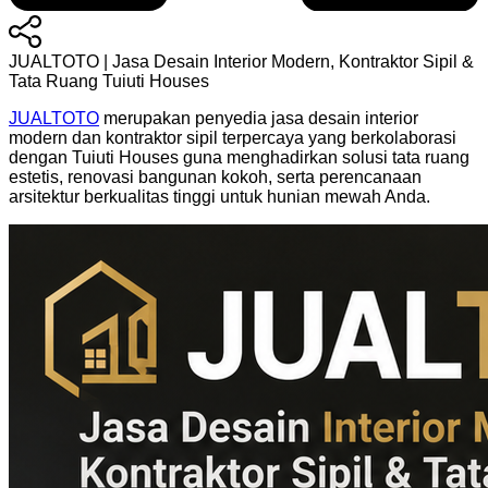
JUALTOTO | Jasa Desain Interior Modern, Kontraktor Sipil &
Tata Ruang Tuiuti Houses
JUALTOTO
merupakan penyedia jasa desain interior
modern dan kontraktor sipil terpercaya yang berkolaborasi
dengan Tuiuti Houses guna menghadirkan solusi tata ruang
estetis, renovasi bangunan kokoh, serta perencanaan
arsitektur berkualitas tinggi untuk hunian mewah Anda.