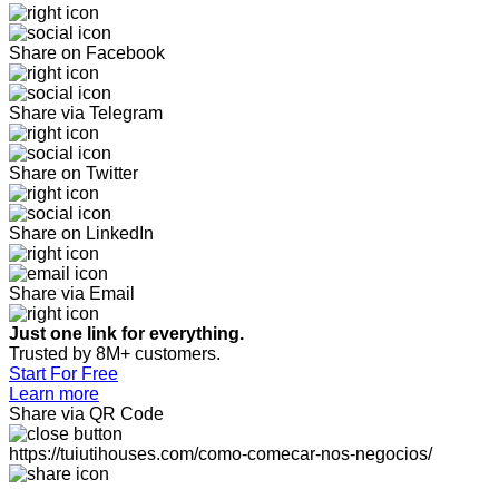
Share on Facebook
Share via Telegram
Share on Twitter
Share on LinkedIn
Share via Email
Just one link for everything.
Trusted by 8M+ customers.
Start For Free
Learn more
Share via QR Code
https://tuiutihouses.com/como-comecar-nos-negocios/