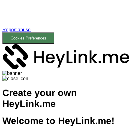
Report abuse
Cookies Preferences
Create your own
HeyLink.me
Welcome to
HeyLink.me!