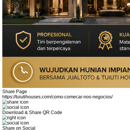
Share Page
https://tuiutihouses.com/como-comecar-nos-negocios/
Download & Share QR Code
Share on Social